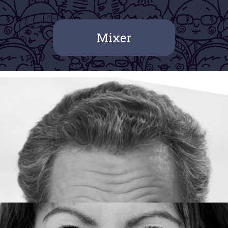
Mixer